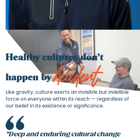
Healthy cultures don’t
Accident.
happen by
Like gravity, culture exerts an invisible but indelible
force on everyone within its reach — regardless of
our belief in its existence or significance.
"Deep and enduring cultural change