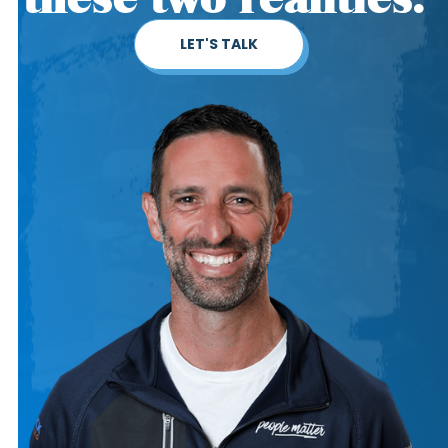
LET'S TALK