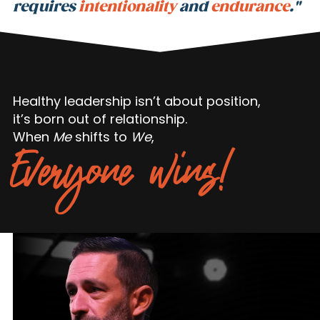
requires
intentionality
and
endurance
."
Healthy leadership isn’t about position,
it’s born out of relationship.
When
Me
shifts to
We
,
Everyone wins!