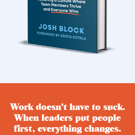
Work doesn’t have to suck.
When leaders put people
first, everything changes.