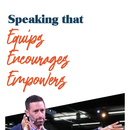
Speaking that
Equips
Encourages
Empowers