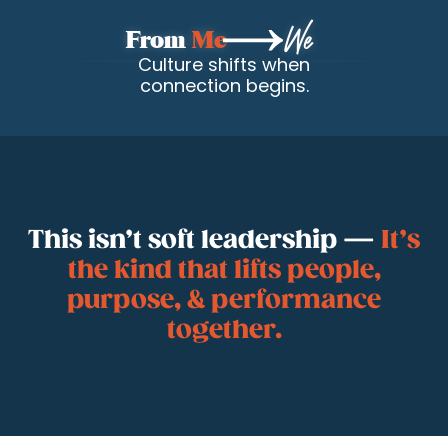
From
Me
We
Culture shifts when
connection begins.
This isn’t soft leadership —
It’s
the kind that lifts people,
Get to Know
purpose, & performance
together.
Josh