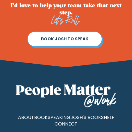
I’d love to help your team take that next
step.
Let’s Roll.
BOOK JOSH TO SPEAK
ABOUT
BOOK
SPEAKING
JOSH'S BOOKSHELF
CONNECT