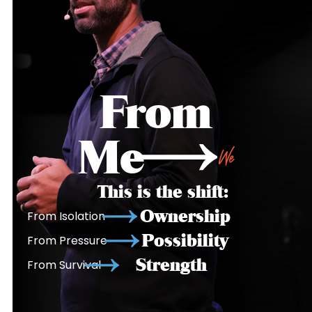
From
Me
We
This is the shift:
Ownership
From Isolation
Possibility
From Pressure
Strength
From Survival