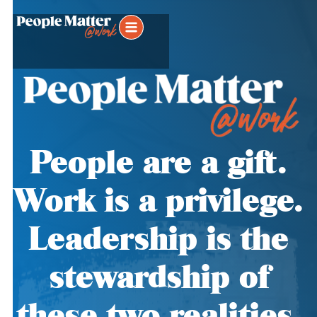
People are a gift.
Work is a privilege.
Leadership is the
stewardship of
these two realities.