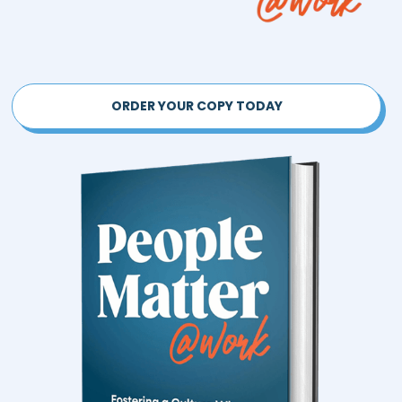
ORDER YOUR COPY TODAY