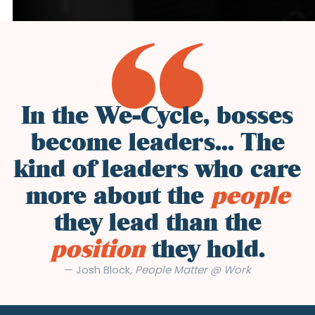
In the We-Cycle, bosses
become leaders... The
kind of leaders who care
more about the
people
they lead than the
position
they hold.
— Josh Block,
People Matter @ Work